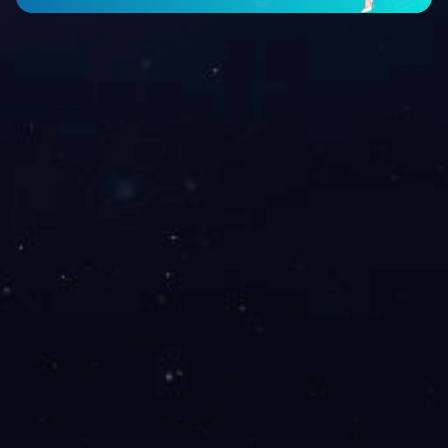
LINKS
Precision U-bolt Forming Machine
Stainless Steel Pulling Mach
Home
About
Product
Vid
CopyRight © Dongguan Zhengde Lixin Machinery Equipment Co., Ltd.
粤I
好博·体育
|
华体会平台
|
亚搏在线
|
星空在线平台
|
milan米兰官网_米兰
milan(中国)
|
必一网页版
|
开云足球【中国】有限公司官网
|
乐竞官网登
录入口_乐竞·体育（中国）官方网站
|
球友会在线官网
|