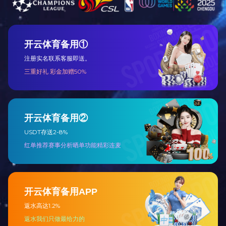
Patent infringement i
. Direct infringement. 
Its manifestations 
(1) Acts of manufactu
(2) Acts of using in
(3) Acts of promising
(4) The act of sellin
(5) Acts of importing