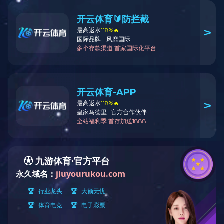
News
Company
Company
Industry
Patent infringement ref
Information
basis within the validit
Patent infringement
It has the following cha
Honesty
Lixin Culture