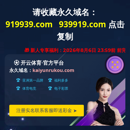
Nearly twenty yea
Industry technical q
Home
About
Product