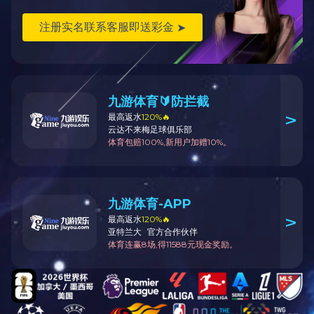
1. The object of infri
implementation of tech
New products are coming out fr
technologies that have
invention patent appli
royalties. For disputes
the patent right withou
department of patent 
2. There must be an in
3. For the purpose of
infringement.
4. Violation of the pro
no legal basis.