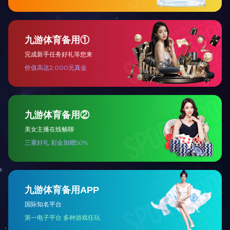
(6) Acts of using pate
Follow
patented methods
(7) Acts of counterfe
Top
The use or sale of a p
and business purposes 
an act of infringement 
Previous：No more